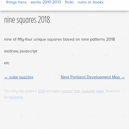
things here
works 2010-2013
flickr
ruins or books
nine squares 2018
nine of fifty-four unique squares based on nine patterns 2018
axidraw, javascript
etc
←
cube puzzles
Next Portland Development Map
→
This entry was posted in
2018
and tagged
axidraw
,
folio
,
javascript
,
paper
. Bookmark
the
permalink
.